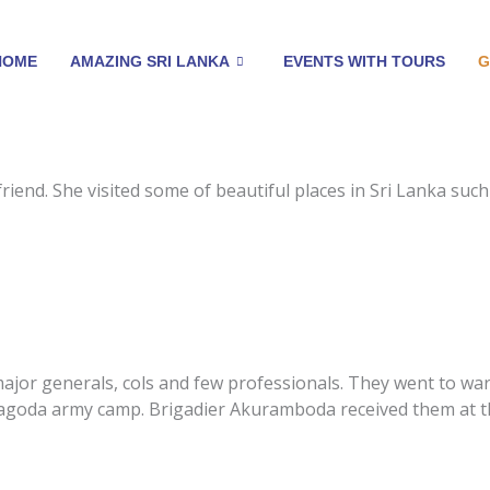
HOME
AMAZING SRI LANKA
EVENTS WITH TOURS
G
friend. She visited some of beautiful places in Sri Lanka s
major generals, cols and few professionals. They went to w
agoda army camp. Brigadier Akuramboda received them at th