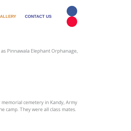
F
I
a
n
ALLERY
CONTACT US
c
s
e
t
b
a
o
g
o
r
k
a
m
uch as Pinnawala Elephant Orphanage,
ar memorial cemetery in Kandy, Army
e camp. They were all class mates.