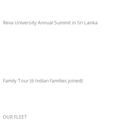
Reva University Annual Summit in Sri Lanka
Family Tour (6 Indian families joined)
OUR FLEET