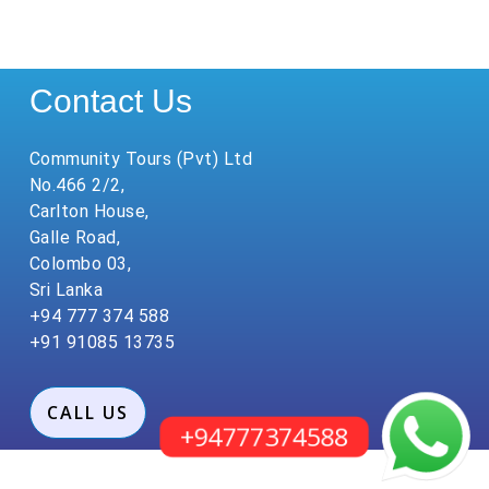
Contact Us
Community Tours (Pvt) Ltd
No.466 2/2,
Carlton House,
Galle Road,
Colombo 03,
Sri Lanka
+94 777 374 588
+91 91085 13735
CALL US
+94777374588