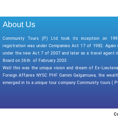
About Us
Community Tours (P) Ltd took its inception on 199
registration was under Companies Act 17 of 1982. Again 
under the new Act 7 of 2007 and later as a travel agent i
Board on 26th of February 2003.
Well this was the unique vision and dream of Ex-Lieuten
Foreign Affaires NYSC PHF. Gamini Galgamuwa, the wealt
emerged in to a unique tour company Community tours ( Pv
Co