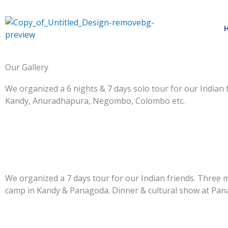
Skip
to
content
Our Gallery
We organized a 6 nights & 7 days solo tour for our Indian 
Kandy, Anuradhapura, Negombo, Colombo etc.
We organized a 7 days tour for our Indian friends. Three 
camp in Kandy & Panagoda. Dinner & cultural show at Pan