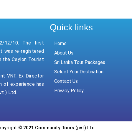
Quick links
2/12/10. The first
Home
it was re-registered
About Us
n the Ceylon Tourist
Sri Lanka Tour Packages
Select Your Destination
ant VNF, Ex-Director
Contact Us
h of experience has
Privacy Policy
t ) Ltd.
pyright © 2021 Community Tours (pvt) Ltd