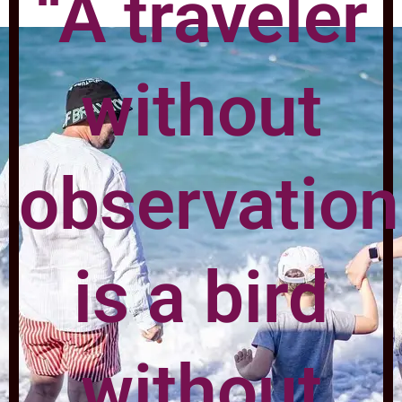
“A traveler
without
observation
is a bird
without