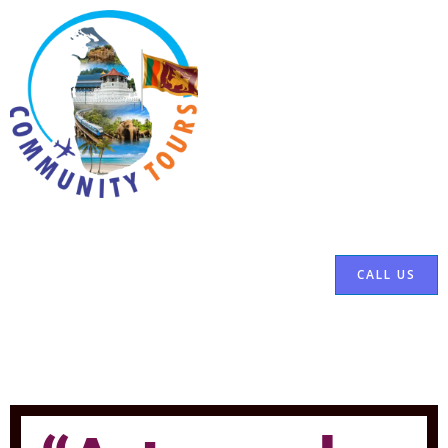
CALL US