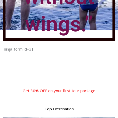
wings.”
[ninja_form id=3]
Get 30% OFF on your first tour package
Top Destination